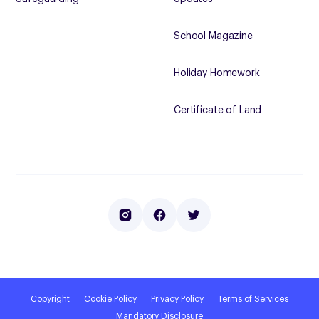
School Magazine
Holiday Homework
Certificate of Land
Copyright
Cookie Policy
Privacy Policy
Terms of Services
Mandatory Disclosure