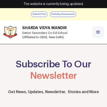
The website is currently being updated.
Submit Fee
Holiday Homework
SHARDA VIDYA MANDIR
Senior Secondary Co-Ed School
(Affiliated to CBSE, New Delhi)
Subscribe To Our
Newsletter
Get News, Updates, Newsletter, Stories and More