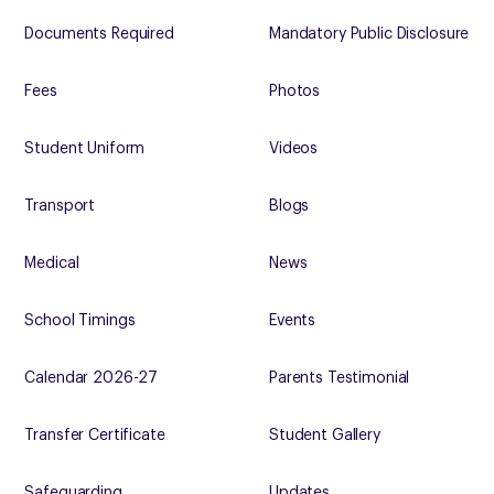
Documents Required
Mandatory Public Disclosure
Fees
Photos
Student Uniform
Videos
Transport
Blogs
Medical
News
School Timings
Events
Calendar 2026-27
Parents Testimonial
Transfer Certificate
Student Gallery
Safeguarding
Updates