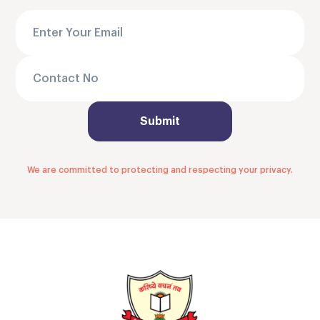
We are committed to protecting and respecting your privacy.