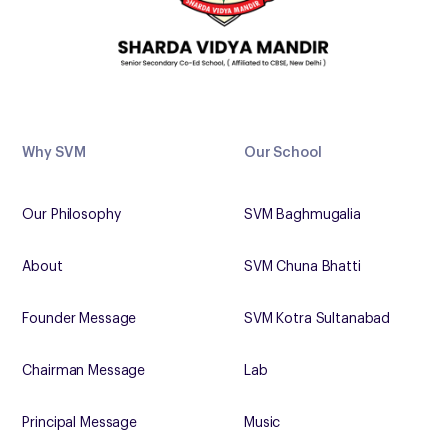
Why SVM
Our School
Our Philosophy
SVM Baghmugalia
About
SVM Chuna Bhatti
Founder Message
SVM Kotra Sultanabad
Chairman Message
Lab
Principal Message
Music