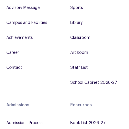
Advisory Message
Sports
Campus and Facilities
Library
Achievements
Classroom
Career
Art Room
Contact
Staff List
School Cabinet 2026-27
Admissions
Resources
Admissions Process
Book List 2026-27