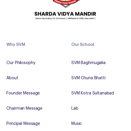
Why SVM
Our School
Our Philosophy
SVM Baghmugalia
About
SVM Chuna Bhatti
Founder Message
SVM Kotra Sultanabad
Chairman Message
Lab
Principal Message
Music