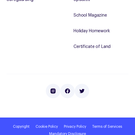
School Magazine
Holiday Homework
Certificate of Land
Copyright
Cookie Policy
Privacy Policy
Terms of Services
Mandatory Disclosure