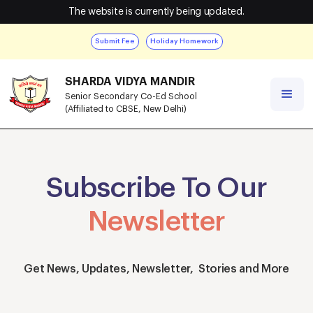
The website is currently being updated.
Submit Fee
Holiday Homework
SHARDA VIDYA MANDIR
Senior Secondary Co-Ed School
(Affiliated to CBSE, New Delhi)
Subscribe To Our
Newsletter
Get News, Updates, Newsletter, Stories and More