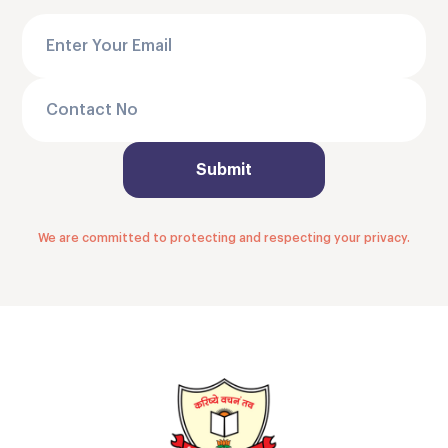
We are committed to protecting and respecting your privacy.