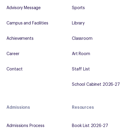
Advisory Message
Sports
Campus and Facilities
Library
Achievements
Classroom
Career
Art Room
Contact
Staff List
School Cabinet 2026-27
Admissions
Resources
Admissions Process
Book List 2026-27