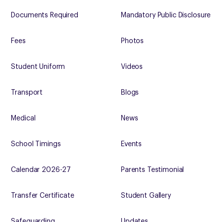
Documents Required
Mandatory Public Disclosure
Fees
Photos
Student Uniform
Videos
Transport
Blogs
Medical
News
School Timings
Events
Calendar 2026-27
Parents Testimonial
Transfer Certificate
Student Gallery
Safeguarding
Updates