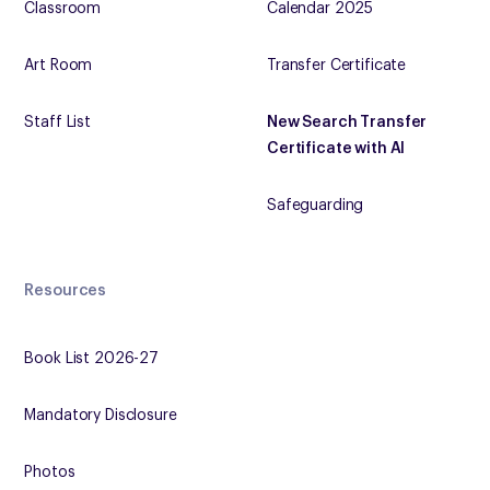
Classroom
Calendar 2025
Art Room
Transfer Certificate
Staff List
New Search Transfer
Certificate with AI
Safeguarding
Resources
Book List 2026-27
Mandatory Disclosure
Photos