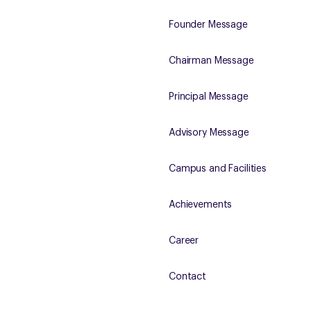
Founder Message
Chairman Message
Principal Message
Advisory Message
Campus and Facilities
Achievements
Career
Contact