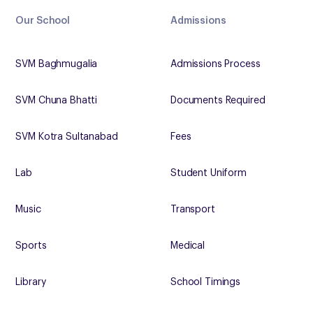
Our School
Admissions
SVM Baghmugalia
Admissions Process
SVM Chuna Bhatti
Documents Required
SVM Kotra Sultanabad
Fees
Lab
Student Uniform
Music
Transport
Sports
Medical
Library
School Timings