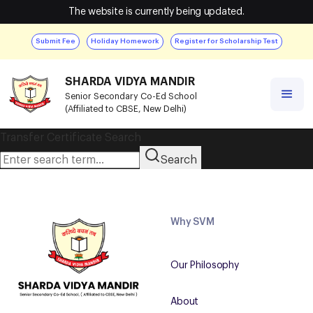
The website is currently being updated.
Submit Fee
Holiday Homework
Register for Scholarship Test
SHARDA VIDYA MANDIR
Senior Secondary Co-Ed School
(Affiliated to CBSE, New Delhi)
Transfer Certificate Search
Search
Why SVM
Our Philosophy
About