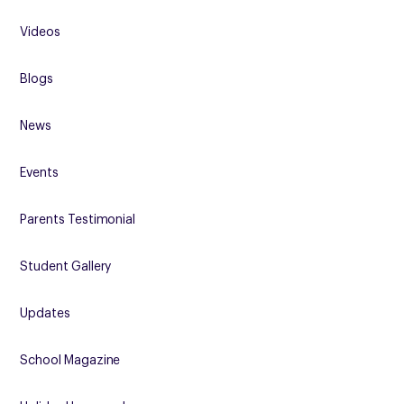
Videos
Blogs
News
Events
Parents Testimonial
Student Gallery
Updates
School Magazine