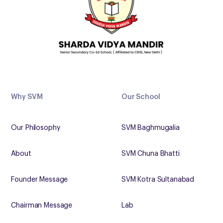
Why SVM
Our School
Our Philosophy
SVM Baghmugalia
About
SVM Chuna Bhatti
Founder Message
SVM Kotra Sultanabad
Chairman Message
Lab