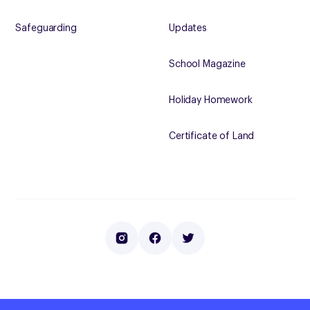
Safeguarding
Updates
School Magazine
Holiday Homework
Certificate of Land