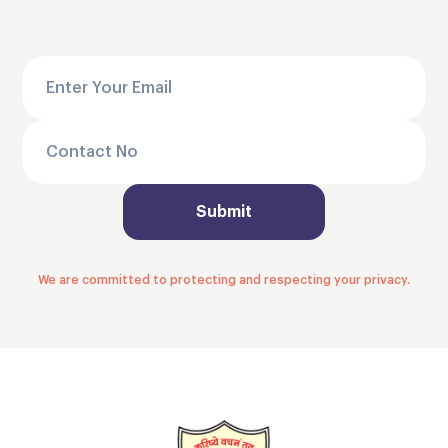
We are committed to protecting and respecting your privacy.