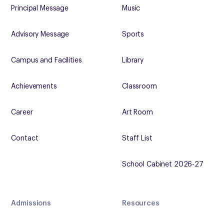
Principal Message
Music
Advisory Message
Sports
Campus and Facilities
Library
Achievements
Classroom
Career
Art Room
Contact
Staff List
School Cabinet 2026-27
Admissions
Resources