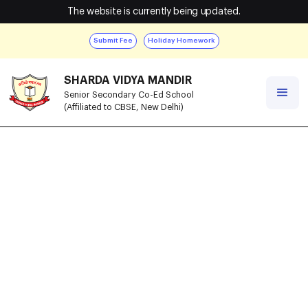
The website is currently being updated.
Submit Fee
Holiday Homework
SHARDA VIDYA MANDIR
Senior Secondary Co-Ed School
(Affiliated to CBSE, New Delhi)
Recognition
Certificate