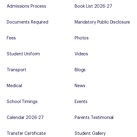
Admissions Process
Book List 2026-27
Documents Required
Mandatory Public Disclosure
Fees
Photos
Student Uniform
Videos
Transport
Blogs
Medical
News
School Timings
Events
Calendar 2026-27
Parents Testimonial
Transfer Certificate
Student Gallery