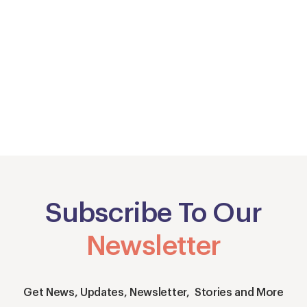
Subscribe To Our
Newsletter
Get News, Updates, Newsletter, Stories and More