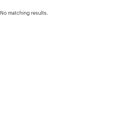
Search results
No matching results.